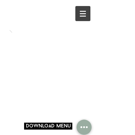
Download Menu