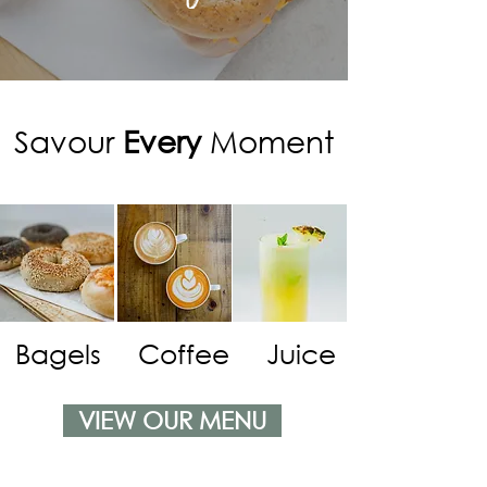
Savour
Every
Moment
Bagels
Coffee
Juice
VIEW OUR MENU