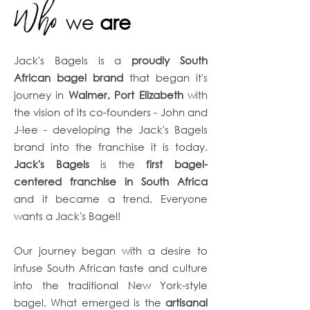
Who
we
are
Jack's Bagels is a
proudly South
African bagel brand
that began it's
journey in
Walmer, Port Elizabeth
with
the vision of its co-founders - John and
J-lee - developing the Jack's Bagels
brand into the franchise it is today.
Jack's Bagels
is the
first bagel-
centered franchise in South Africa
and it became a trend. Everyone
wants a Jack's Bagel!
Our journey began with a desire to
infuse South African taste and culture
into the traditional New York-style
bagel. What emerged is the
artisanal