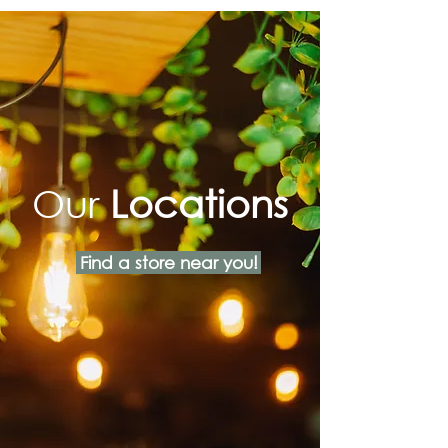
Our
Locations
Find a store near you!