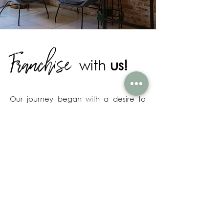
Franchise
with
us!
Our journey began with a desire to
infuse South African taste and culture
into the traditional New York-style
bagel. What emerged is the artisanal
Jack's Bagel: A chewy crust with
dense but soft inner-baked goodness.
It's our unique take on a classic, and
our customers can't get enough.
As one of South Africa's Quick Service