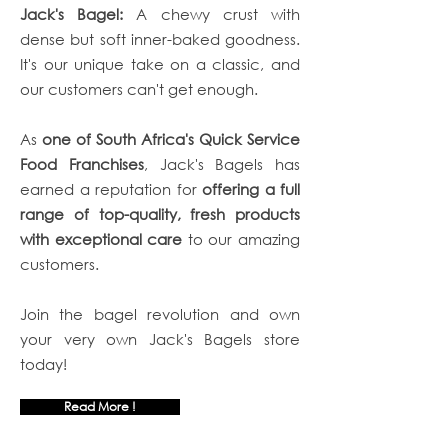
Jack's Bagel:
A chewy crust with
dense but soft inner-baked goodness.
It's our unique take on a classic, and
our customers can't get enough.
As
one of South Africa's Quick Service
Food Franchises
, Jack's Bagels has
earned a reputation for
offering a full
range of top-quality, fresh products
with exceptional care
to our amazing
customers.
Join the bagel revolution and own
your very own Jack's Bagels store
today!
Read More !